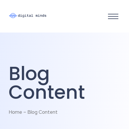
Blog
Content
Home – Blog Content