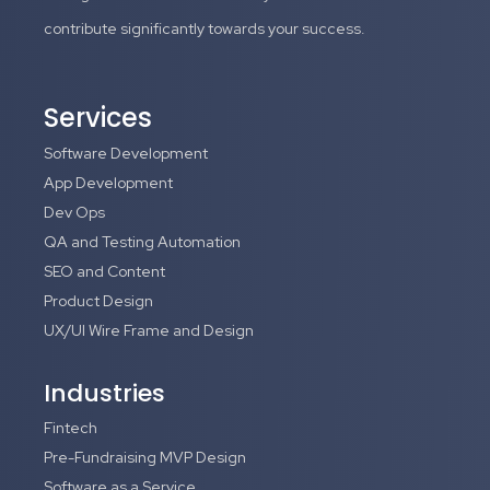
contribute significantly towards your success.
Services
Software Development
App Development
Dev Ops
QA and Testing Automation
SEO and Content
Product Design
UX/UI Wire Frame and Design
Industries
Fintech
Pre-Fundraising MVP Design
Software as a Service