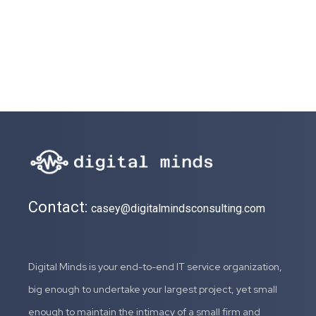
Contact:
casey@digitalmindsconsulting.com
Digital Minds is your end-to-end IT service organization,
big enough to undertake your largest project, yet small
enough to maintain the intimacy of a small firm and