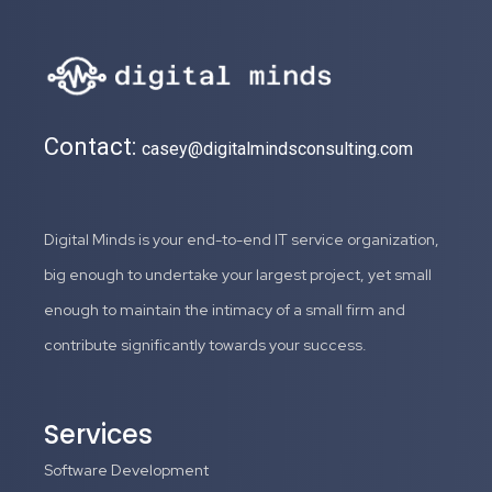
Contact:
casey@digitalmindsconsulting.com
Digital Minds is your end-to-end IT service organization,
big enough to undertake your largest project, yet small
enough to maintain the intimacy of a small firm and
contribute significantly towards your success.
Services
Software Development