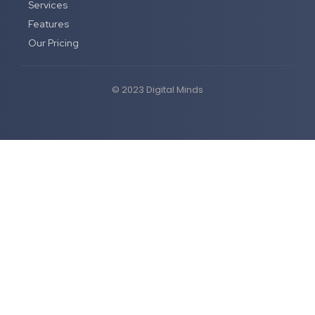
Services
Features
Our Pricing
© 2023 Digital Minds