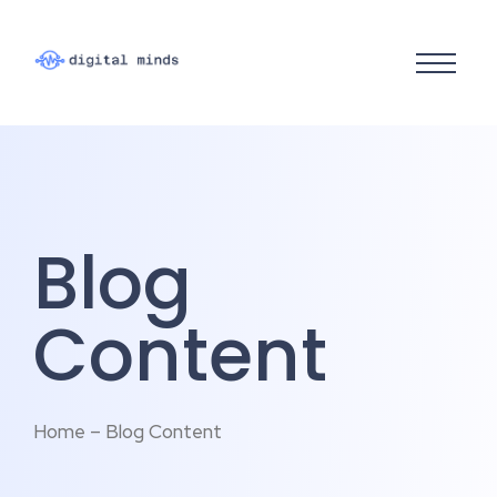
Blog
Content
Home – Blog Content