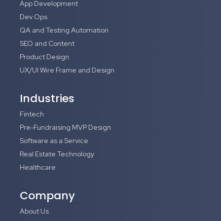
App Development
Dev Ops
QA and Testing Automation
SEO and Content
Product Design
UX/UI Wire Frame and Design
Industries
Fintech
Pre-Fundraising MVP Design
Software as a Service
Real Estate Technology
Healthcare
Company
About Us