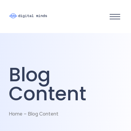
Blog
Content
Home – Blog Content