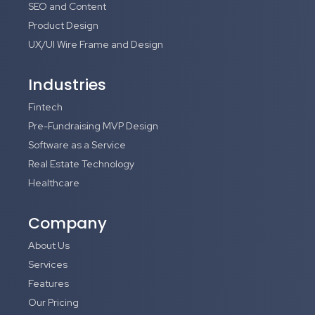
SEO and Content
Product Design
UX/UI Wire Frame and Design
Industries
Fintech
Pre-Fundraising MVP Design
Software as a Service
Real Estate Technology
Healthcare
Company
About Us
Services
Features
Our Pricing