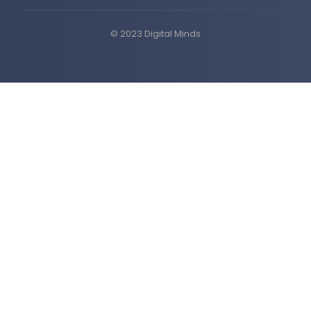
© 2023 Digital Minds