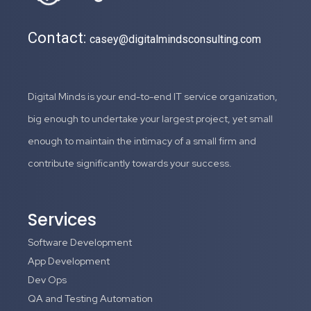
Contact:
casey@digitalmindsconsulting.com
Digital Minds is your end-to-end IT service organization,
big enough to undertake your largest project, yet small
enough to maintain the intimacy of a small firm and
contribute significantly towards your success.
Services
Software Development
App Development
Dev Ops
QA and Testing Automation