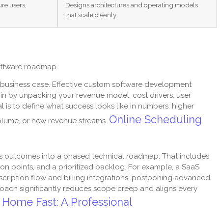
re users,
Designs architectures and operating models
that scale cleanly
software roadmap
 a business case. Effective custom software development
gin by unpacking your revenue model, cost drivers, user
 is to define what success looks like in numbers: higher
Online Scheduling
volume, or new revenue streams.
ess outcomes into a phased technical roadmap. That includes
ion points, and a prioritized backlog. For example, a SaaS
ubscription flow and billing integrations, postponing advanced
pproach significantly reduces scope creep and aligns every
 Home Fast: A Professional