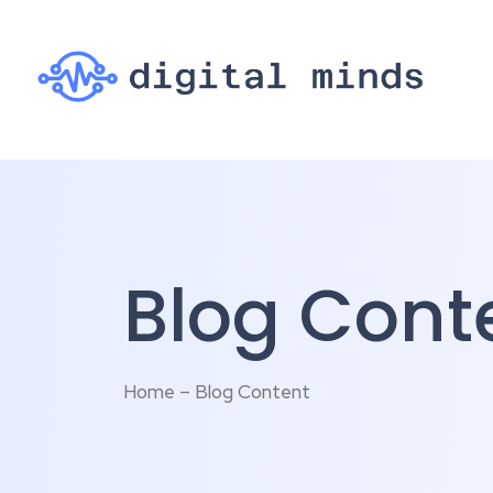
Blog Cont
Home – Blog Content