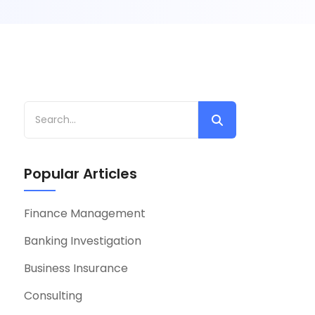
Popular Articles
Finance Management
Banking Investigation
Business Insurance
Consulting