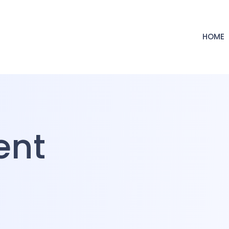
HOME
ent