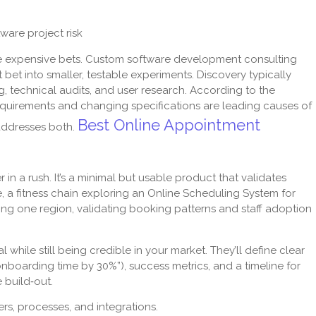
are project risk
are expensive bets. Custom software development consulting
bet into smaller, testable experiments. Discovery typically
, technical audits, and user research. According to the
quirements and changing specifications are leading causes of
Best Online Appointment
 addresses both.
in a rush. It’s a minimal but usable product that validates
ce, a fitness chain exploring an Online Scheduling System for
ng one region, validating booking patterns and staff adoption
while still being credible in your market. They’ll define clear
boarding time by 30%”), success metrics, and a timeline for
e build‑out.
s, processes, and integrations.