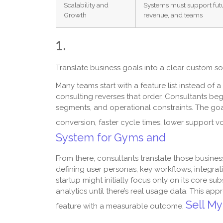
Scalability and
Systems must support futu
Growth
revenue, and teams
1.
Translate business goals into a clear custom 
Many teams start with a feature list instead of
consulting reverses that order. Consultants be
segments, and operational constraints. The goal
conversion, faster cycle times, lower support 
System for Gyms and
From there, consultants translate those busin
defining user personas, key workflows, integrat
startup might initially focus only on its core s
analytics until there’s real usage data. This a
Sell My
feature with a measurable outcome.