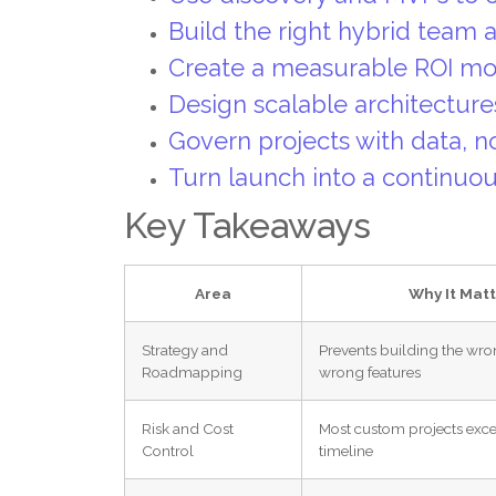
Build the right hybrid team
Create a measurable ROI mo
Design scalable architecture
Govern projects with data, 
Turn launch into a continu
Key Takeaways
Area
Why It Matt
Strategy and
Prevents building the wro
Roadmapping
wrong features
Risk and Cost
Most custom projects exc
Control
timeline