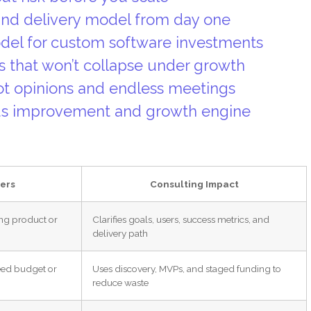
 and delivery model from day one
del for custom software investments
s that won’t collapse under growth
not opinions and endless meetings
ous improvement and growth engine
ers
Consulting Impact
ng product or
Clarifies goals, users, success metrics, and
delivery path
eed budget or
Uses discovery, MVPs, and staged funding to
reduce waste