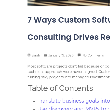
7 Ways Custom Sof
Consulting Drives Re
Sarah
January 19, 2026
No Comments
Most software projects don’t fail because of co
technical approach were never aligned. Custom
turning risky projects into managed investment
Table of Contents
Translate business goals int
Use discovery and MVPs to cu