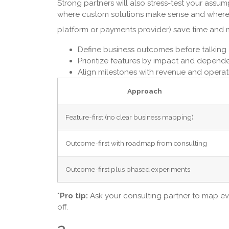
Strong partners will also stress-test your assum
where custom solutions make sense and where p
platform or payments provider) save time and
Define business outcomes before talking
Prioritize features by impact and dependen
Align milestones with revenue and operati
Approach
Feature-first (no clear business mapping)
Outcome-first with roadmap from consulting
Outcome-first plus phased experiments
*
Pro tip:
Ask your consulting partner to map ev
off.