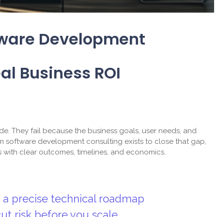
tware Development
al Business ROI
de. They fail because the business goals, user needs, and
 software development consulting exists to close that gap,
s with clear outcomes, timelines, and economics.
o a precise technical roadmap
t risk before you scale