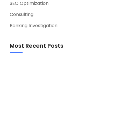
SEO Optimization
Consulting
Banking Investigation
Most Recent Posts
Event-Driven Architecture for Startup
MVPs: A Practical Guide
August 7, 2026
Retrospective Best Practices for Hybrid