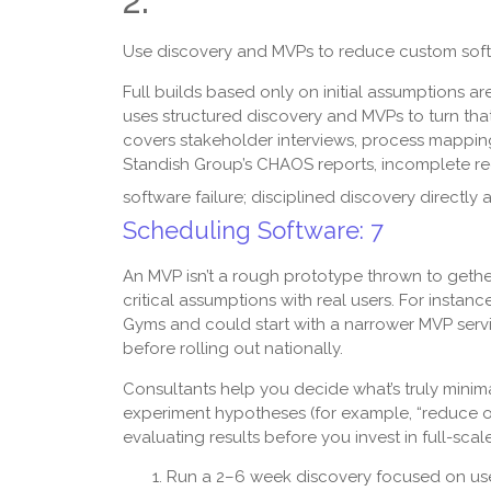
2.
Use discovery and MVPs to reduce custom softw
Full builds based only on initial assumptions 
uses structured discovery and MVPs to turn that 
covers stakeholder interviews, process mapping
Standish Group’s CHAOS reports, incomplete re
software failure; disciplined discovery directly
Scheduling Software: 7
An MVP isn’t a rough prototype thrown to gether 
critical assumptions with real users. For instan
Gyms and could start with a narrower MVP servi
before rolling out nationally.
Consultants help you decide what’s truly minimal 
experiment hypotheses (for example, “reduce on
evaluating results before you invest in full-scal
Run a 2–6 week discovery focused on user