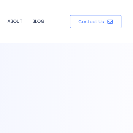
ABOUT
BLOG
Contact Us