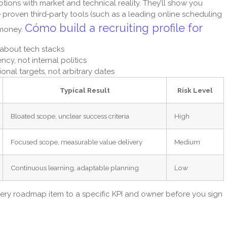
ptions with market and technical reality. They’ll show you
roven third‑party tools (such as a leading online scheduling
Cómo build a recruiting profile for
 money.
 about tech stacks
cy, not internal politics
onal targets, not arbitrary dates
Typical Result
Risk Level
Bloated scope, unclear success criteria
High
Focused scope, measurable value delivery
Medium
Continuous learning, adaptable planning
Low
ery roadmap item to a specific KPI and owner before you sign